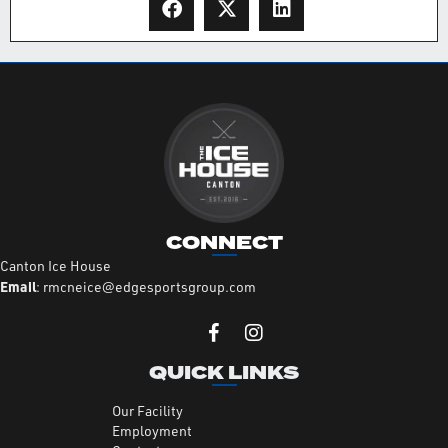
CONNECT
Canton Ice House
Email
:
rmcneice@edgesportsgroup.com
QUICK LINKS
Our Facility
Employment