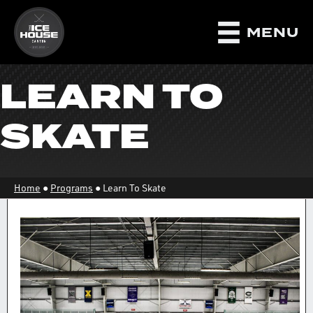
MENU
LEARN TO
SKATE
Home
●
Programs
●
Learn To Skate