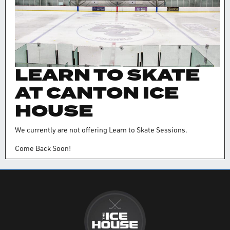
LEARN TO SKATE
AT CANTON ICE
HOUSE
We currently are not offering Learn to Skate Sessions.
Come Back Soon!