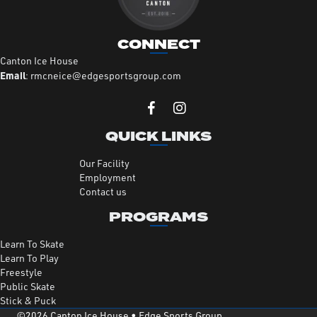
CONNECT
Canton Ice House
Email
:
rmcneice@edgesportsgroup.com
QUICK LINKS
Our Facility
Employment
Contact us
PROGRAMS
Learn To Skate
Learn To Play
Freestyle
Public Skate
Stick & Puck
©2026 Canton Ice House •
Edge Sports Group