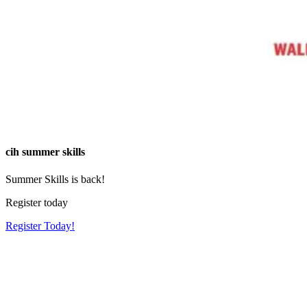
cih summer skills
Summer Skills is back!
Register today
Register Today!