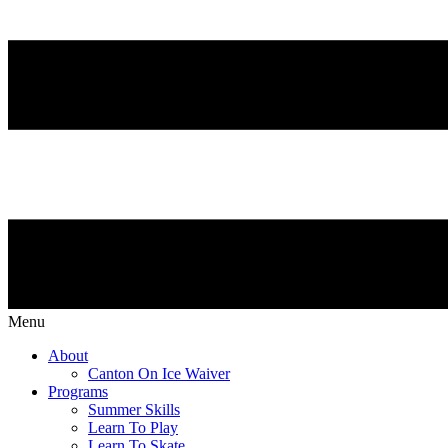
Menu
About
Canton On Ice Waiver
Programs
Summer Skills
Learn To Play
Learn To Skate