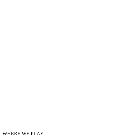
WHERE WE PLAY