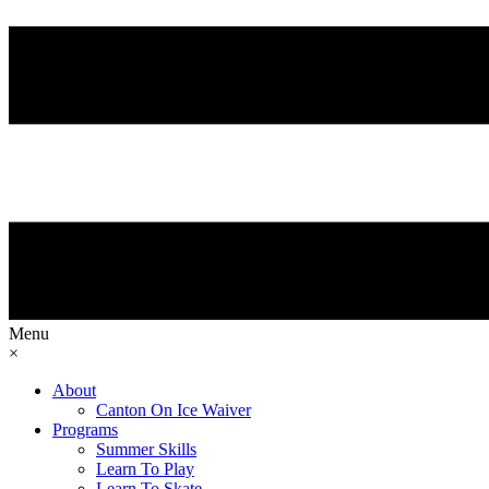
Menu
×
About
Canton On Ice Waiver
Programs
Summer Skills
Learn To Play
Learn To Skate