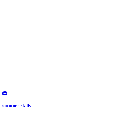
summer skills