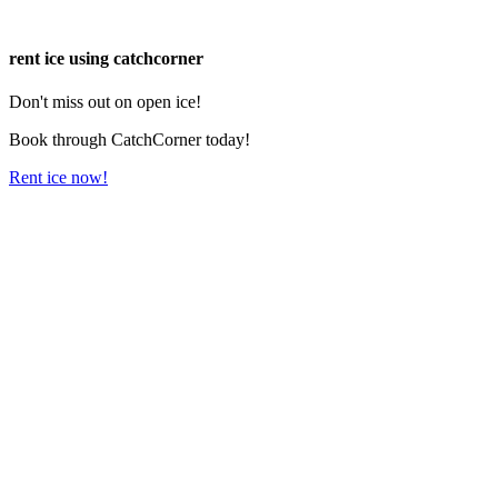
rent ice using catchcorner
Don't miss out on open ice!
Book through CatchCorner today!
Rent ice now!