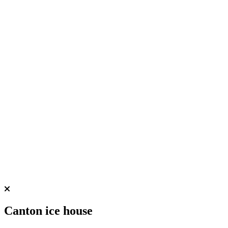
Canton ice house