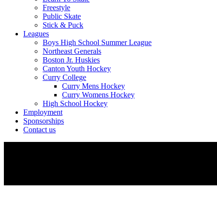
Freestyle
Public Skate
Stick & Puck
Leagues
Boys High School Summer League
Northeast Generals
Boston Jr. Huskies
Canton Youth Hockey
Curry College
Curry Mens Hockey
Curry Womens Hockey
High School Hockey
Employment
Sponsorships
Contact us