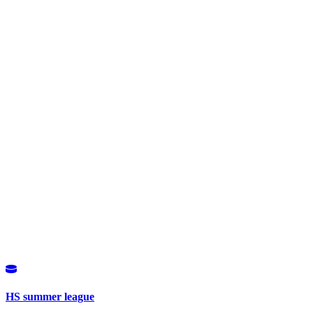
HS summer league