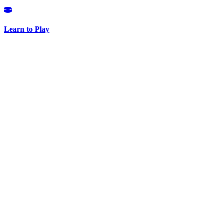
Learn to Play