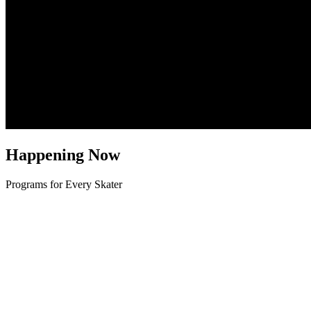
Happening Now
Programs for Every Skater