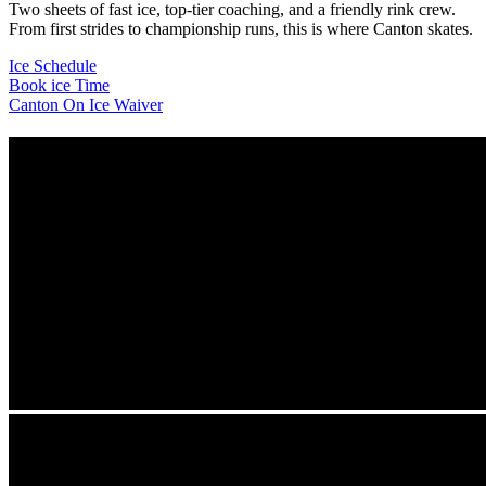
Two sheets of fast ice, top-tier coaching, and a friendly rink crew.
From first strides to championship runs, this is where Canton skates.
Ice Schedule
Book ice Time
Canton On Ice Waiver