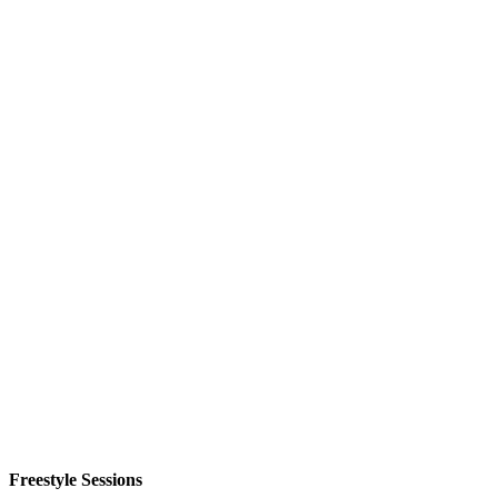
Freestyle Sessions