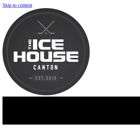
Skip to content