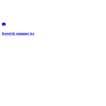
freestyle summer ice