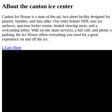
ABout the canton ice center
Canton Ice House is a state-of-the-art, two-sheet facility designed for
players, families, and fans alike. Our rinks feature NHL-size ice
surfaces, spacious locker rooms, heated viewing areas, and a
welcoming lobby. With on-site skate services, a full café, and plenty o
parking, the Ice House offers everything you need for a great
experience on and off the ice.
LEarn More