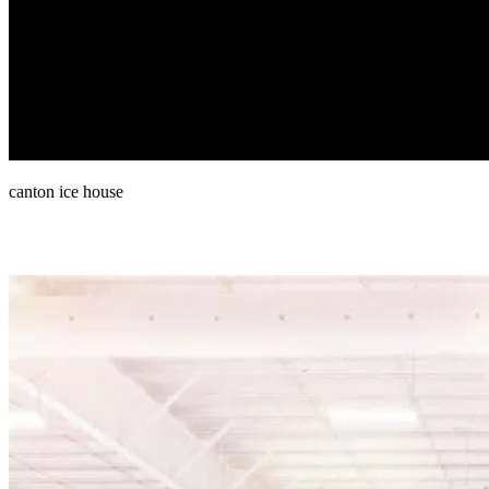
canton ice house
Rink Resources & links