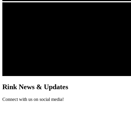
Rink News & Updates
Connect with us on social media!