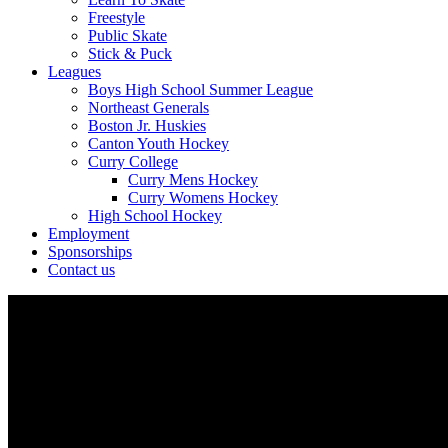
Freestyle
Public Skate
Stick & Puck
Leagues
Boys High School Summer League
Northeast Generals
Boston Jr. Huskies
Canton Youth Hockey
Curry College
Curry Mens Hockey
Curry Womens Hockey
High School Hockey
Employment
Sponsorships
Contact us